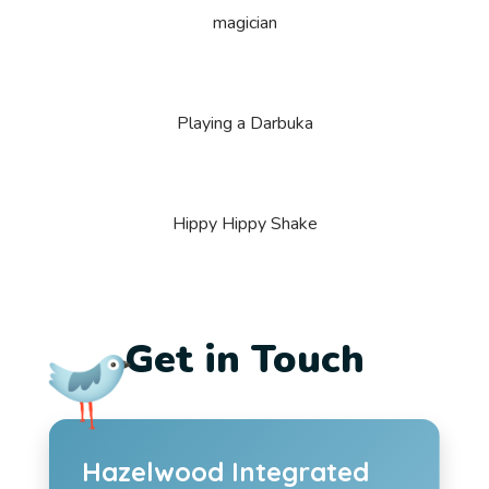
magician
Playing a Darbuka
Hippy Hippy Shake
Get in Touch
Hazelwood Integrated