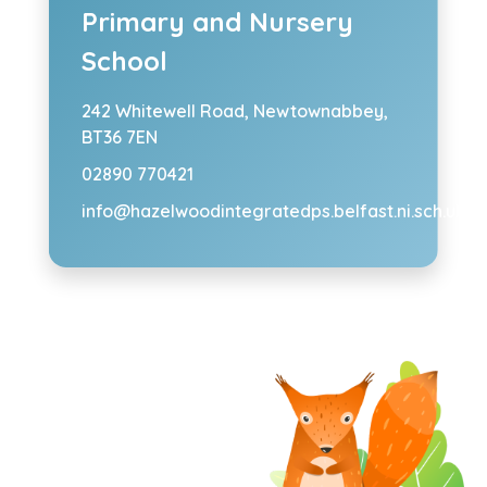
Primary and Nursery
School
242 Whitewell Road,
Newtownabbey,
BT36 7EN
02890 770421
info@hazelwoodintegratedps.belfast.ni.sch.uk