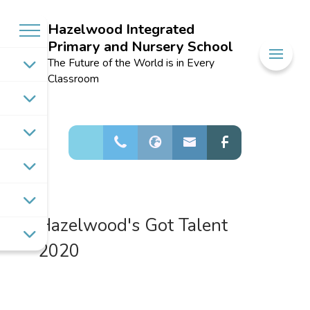
Hazelwood Integrated
Primary and Nursery School
Welcome to
The Future of the World is in Every
Hazelwood
Classroom
Integrated
Primary and
Nursery School
Hazelwood's Got Talent
2020