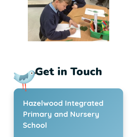
Get in Touch
Hazelwood Integrated
Primary and Nursery
School