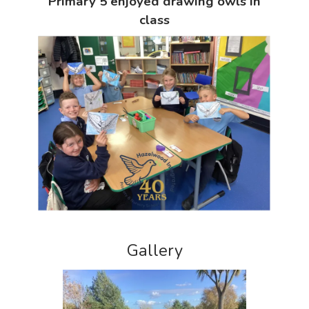
Primary 5 enjoyed drawing owls in
class
Gallery