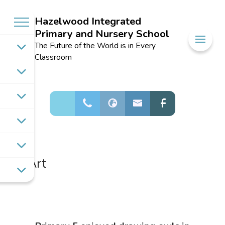
Hazelwood Integrated
Primary and Nursery School
Welcome to
The Future of the World is in Every
Hazelwood
Classroom
Integrated
Primary and
Nursery School
Art