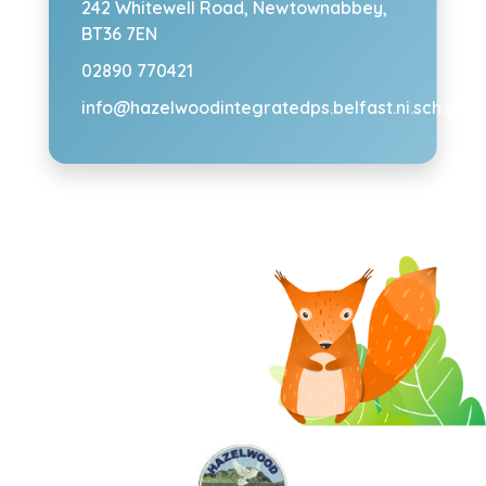
242 Whitewell Road,
Newtownabbey,
BT36 7EN
02890 770421
info@hazelwoodintegratedps.belfast.ni.sch.uk