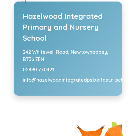
Hazelwood Integrated
Primary and Nursery
School
242 Whitewell Road,
Newtownabbey,
BT36 7EN
02890 770421
info@hazelwoodintegratedps.belfast.ni.sch.uk