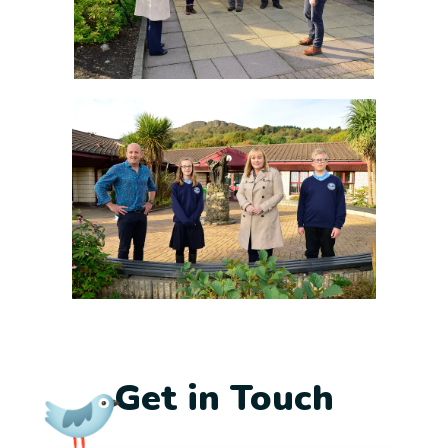
Get in Touch