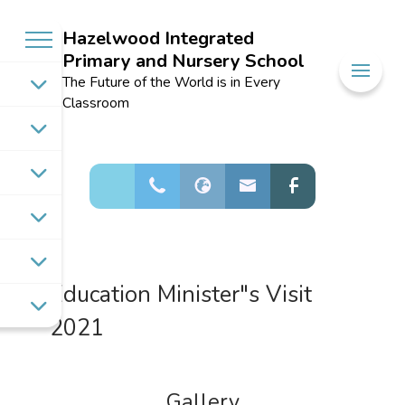
Hazelwood Integrated
Primary and Nursery School
Welcome to
The Future of the World is in Every
Hazelwood
Classroom
Integrated
Primary and
Nursery School
Education Minister"s Visit
2021
Gallery