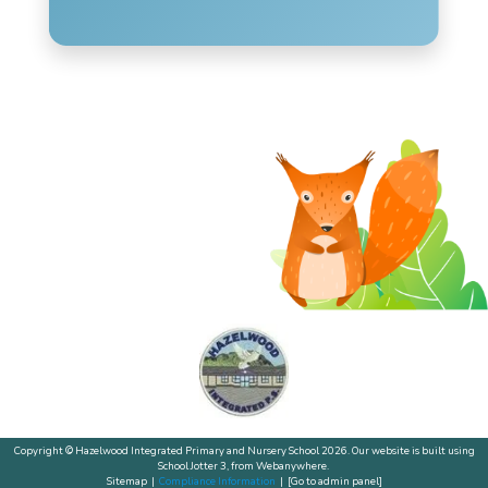
Copyright ©
Hazelwood Integrated Primary and Nursery School
2026.
Our website is built using
School Jotter 3
, from Webanywhere.
Sitemap
|
Compliance Information
|
[Go to admin panel]