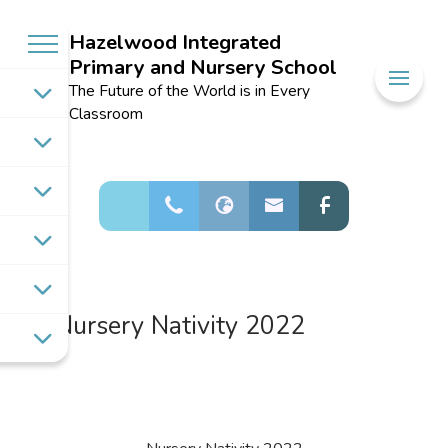
Hazelwood Integrated
Primary and Nursery School
Welcome to
The Future of the World is in Every
Hazelwood
Classroom
Integrated
Primary and
Nursery School
Nursery Nativity 2022