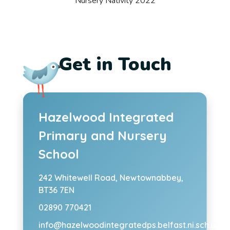
Nursery Nativity 2022
Get in Touch
Hazelwood Integrated
Primary and Nursery
School
242 Whitewell Road,
Newtownabbey,
BT36 7EN
02890 770421
info@hazelwoodintegratedps.belfast.ni.sch.uk