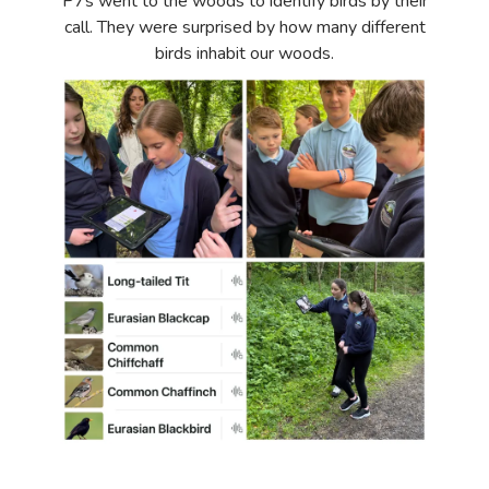
P7s went to the woods to identify birds by their
call. They were surprised by how many different
birds inhabit our woods.