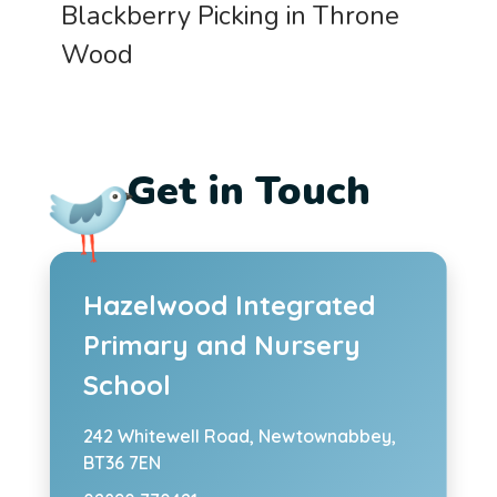
Blackberry Picking in Throne
Wood
Get in Touch
Hazelwood Integrated
Primary and Nursery
School
242 Whitewell Road,
Newtownabbey,
BT36 7EN