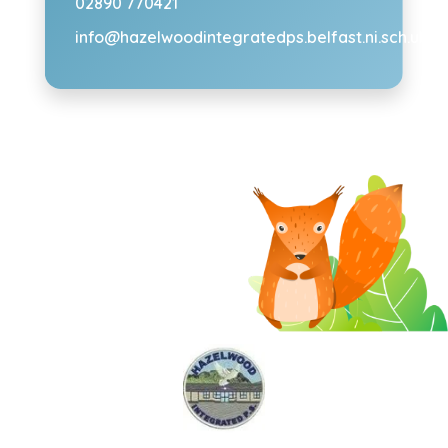
02890 770421
info@hazelwoodintegratedps.belfast.ni.sch.uk