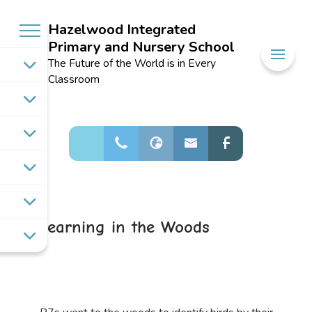
Hazelwood Integrated
Primary and Nursery School
Welcome to
The Future of the World is in Every
Hazelwood
Classroom
Integrated
Primary and
Nursery School
Learning in the Woods