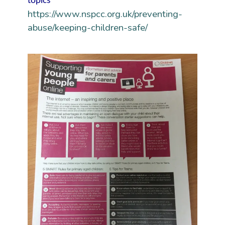
topics
https://www.nspcc.org.uk/preventing-
abuse/keeping-children-safe/