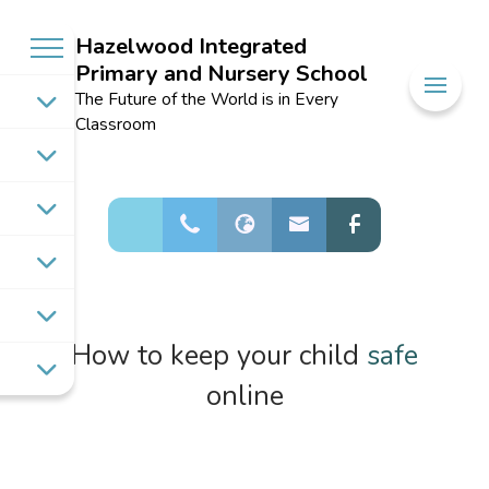
Hazelwood Integrated
Primary and Nursery School
Welcome to
The Future of the World is in Every
Hazelwood
Classroom
Integrated
Primary and
Nursery School
How to keep your child
safe
online