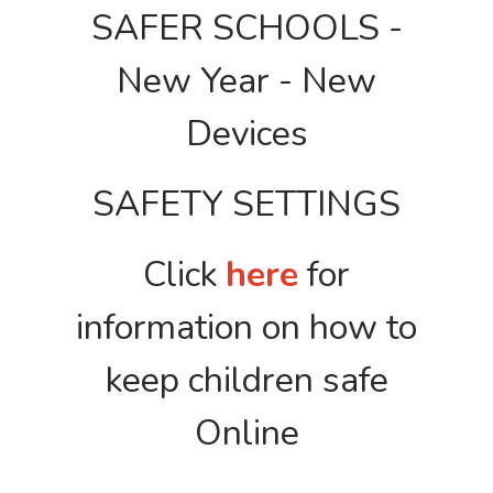
SAFER SCHOOLS -
New Year - New
Devices
SAFETY SETTINGS
Click
here
for
information on how to
keep children safe
Online