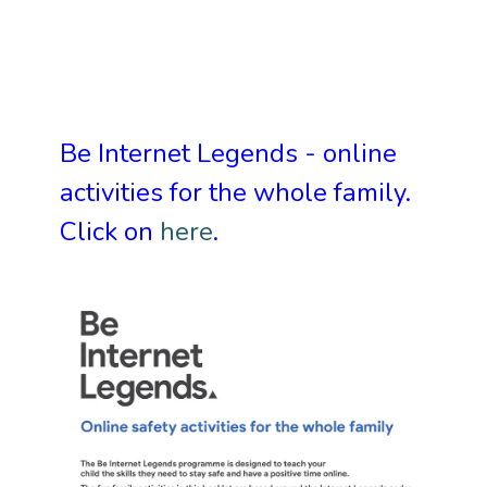
Be Internet Legends
- online
activities for the whole family.
Click on
here
.