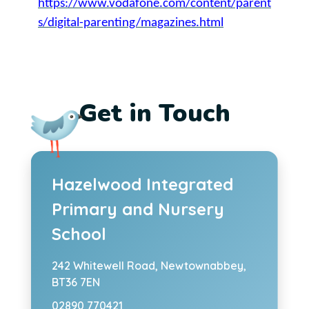
https://www.vodafone.com/content/parent
s/digital-parenting/magazines.html
Get in Touch
Hazelwood Integrated
Primary and Nursery
School
242 Whitewell Road,
Newtownabbey,
BT36 7EN
02890 770421