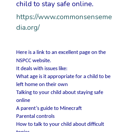
child to stay safe online.
https://www.commonsenseme
dia.org/
Here is a link to an excellent page on the
NSPCC website.
It deals with issues like:
What age is it appropriate for a child to be
left home on their own
Talking to your child about staying safe
online
A parent’s guide to Minecraft
Parental controls
How to talk to your child about difficult