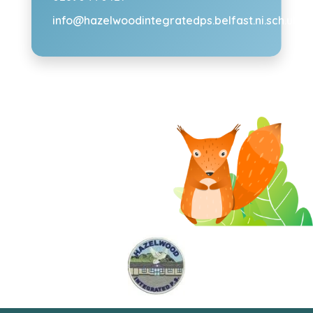
info@hazelwoodintegratedps.belfast.ni.sch.uk