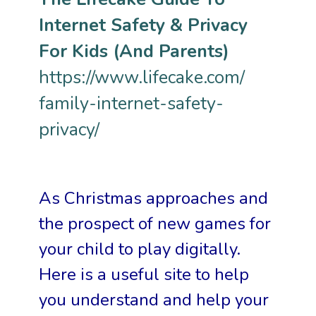
Internet Safety & Privacy
For Kids (And Parents)
https://www.lifecake.com/
family-internet-safety-
privacy/
As Christmas approaches and
the prospect of new games for
your child to play digitally.
Here is a
useful site to help
you understand and help your