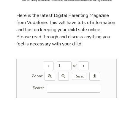
Here is the latest Digital Parenting Magazine
from Vodafone. This will have lots of information
and tips on keeping your child safe online.
Please read through and discuss anything you
feel is necessary with your child.
of
chevron_left
chevron_right
Zoom:
zoom_in
zoom_out
download
Reset
Search: