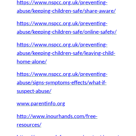
https://www.nspcc.org.uk/preventing-
abuse/keeping-children-safe/share-aware/
https://www.nspcc.org.uk/preventing-
abuse/keeping-children-safe/online-safety/
https://www.nspcc.org.uk/preventing-
abuse/keeping-children-safe/leaving-child-
home-alone/
https://www.nspcc.org.uk/preventing-
abuse/signs-symptoms-effects/what-if-
suspect-abuse/
www.parentinfo.org
http://www.inourhands.com/free-
resources/