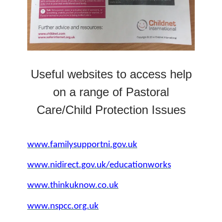
Useful websites to access help
on a range of Pastoral
Care/Child Protection Issues
www.familysupportni.gov.uk
www.nidirect.gov.uk/educationworks
www.thinkuknow.co.uk
www.nspcc.org.uk