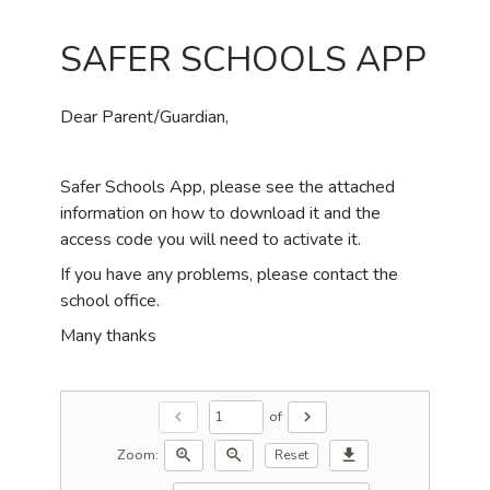
SAFER SCHOOLS APP
Dear Parent/Guardian,
Safer Schools App, please see the attached
information on how to download it and the
access code you will need to activate it.
If you have any problems, please contact the
school office.
Many thanks
of
chevron_left
chevron_right
Zoom:
zoom_in
zoom_out
download
Reset