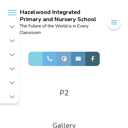
Hazelwood Integrated
Primary and Nursery School
Welcome to
The Future of the World is in Every
Hazelwood
Classroom
Integrated
Primary and
Nursery School
P2
Gallery