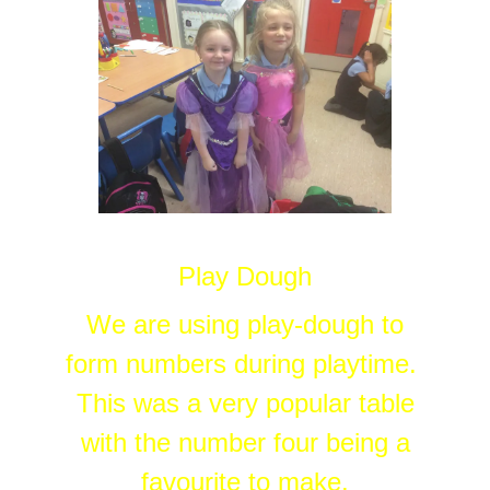
Play Dough
We are using play-dough to
form numbers during playtime.
This was a very popular table
with the number four being a
favourite to make.