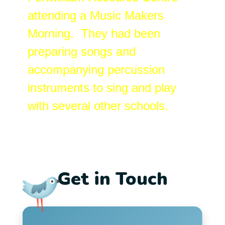
attending a Music Makers
Morning. They had been
preparing songs and
accompanying percussion
instruments to sing and play
with several other schools.
Get in Touch