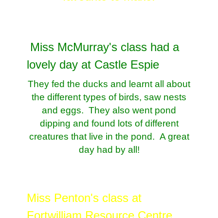
Miss McMurray's class had a
lovely day at Castle Espie
They fed the ducks and learnt all about
the different types of birds, saw nests
and eggs. They also went pond
dipping and found lots of different
creatures that live in the pond. A great
day had by all!
Miss Penton's class at
Fortwilliam Resource Centre