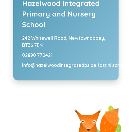
Hazelwood Integrated
Primary and Nursery
School
242 Whitewell Road,
Newtownabbey,
BT36 7EN
02890 770421
info@hazelwoodintegratedps.belfast.ni.sch.uk